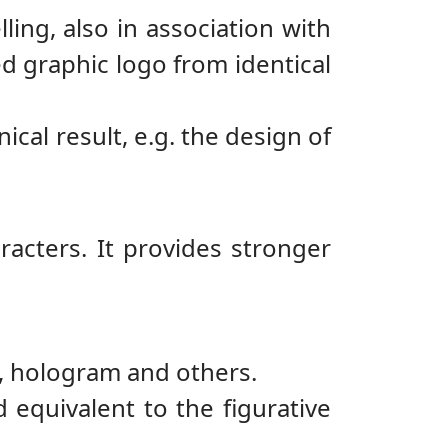
ling, also in association with
d graphic logo from identical
nical result, e.g. the design of
racters. It provides stronger
y, hologram and others.
 equivalent to the figurative