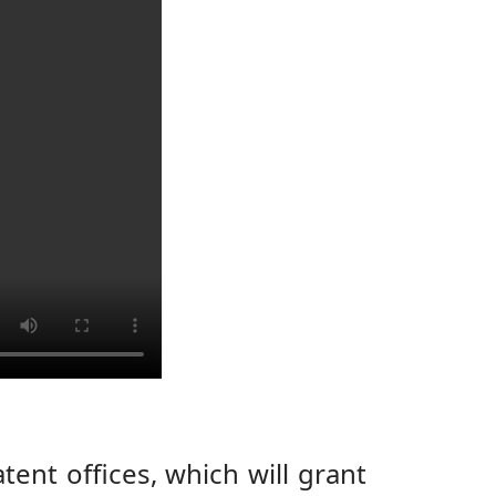
ent offices, which will grant