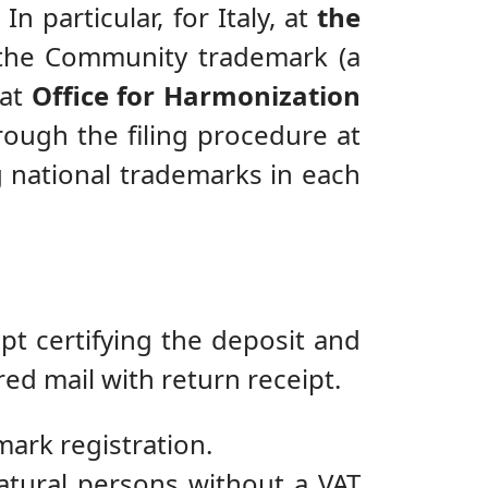
n particular, for Italy, at
the
of the Community trademark (a
 at
Office for Harmonization
rough the filing procedure at
g national trademarks in each
pt certifying the deposit and
red mail with return receipt.
mark registration.
atural persons without a VAT