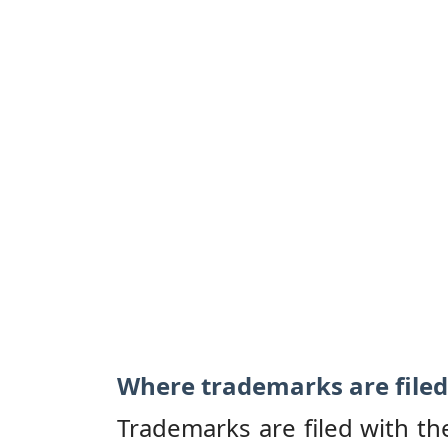
Where trademarks are filed
Trademarks are filed with th