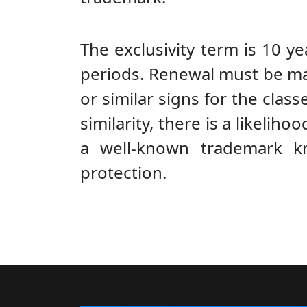
The exclusivity term is 10 y
periods. Renewal must be made
or similar signs for the classe
similarity, there is a likeli
a well-known trademark k
protection.