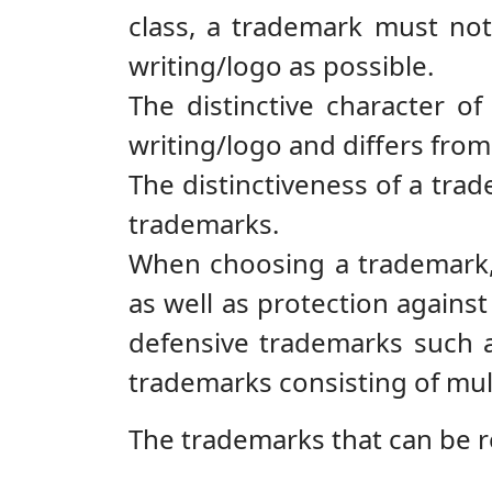
class, a trademark must not
writing/logo as possible.
The distinctive character of
writing/logo and differs fro
The distinctiveness of a trad
trademarks.
When choosing a trademark, 
as well as protection against
defensive trademarks such as
trademarks consisting of multi
The trademarks that can be r