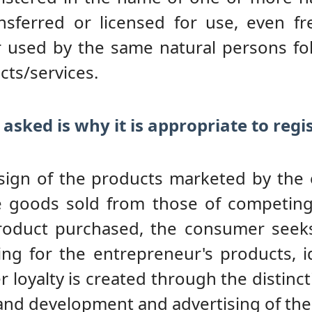
nsferred or licensed for use, even f
r used by the same natural persons fo
cts/services.
 asked is why it is appropriate to reg
e sign of the products marketed by the
e goods sold from those of competing 
product purchased, the consumer seeks
ng for the entrepreneur's products, 
 loyalty is created through the distinct
and development and advertising of the