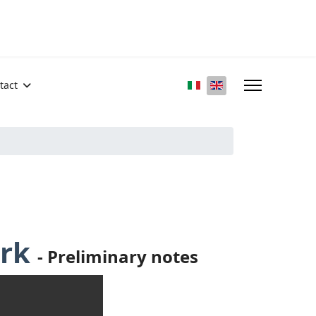
Select your language
tact
ark
-
Preliminary notes