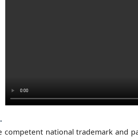
.
e competent national trademark and pat