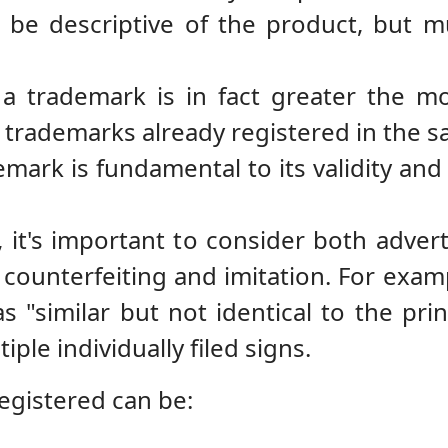
 be descriptive of the product, but m
 a trademark is in fact greater the m
m trademarks already registered in the s
emark is fundamental to its validity and 
it's important to consider both adver
 counterfeiting and imitation. For exam
 "similar but not identical to the pr
ple individually filed signs.
egistered can be: