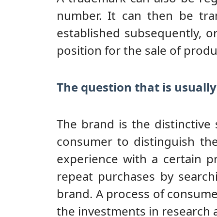
number. It can then be tra
established subsequently, o
position for the sale of produ
The question that is usually
The brand is the distinctiv
consumer to distinguish th
experience with a certain 
repeat purchases by searchi
brand. A process of consumer
the investments in research 