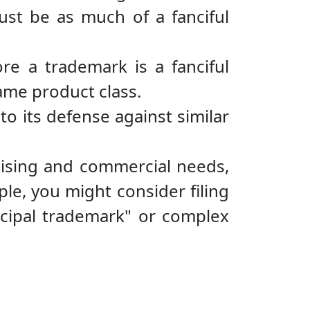
ust be as much of a fanciful
ore a trademark is a fanciful
ame product class.
to its defense against similar
tising and commercial needs,
ple, you might consider filing
incipal trademark" or complex