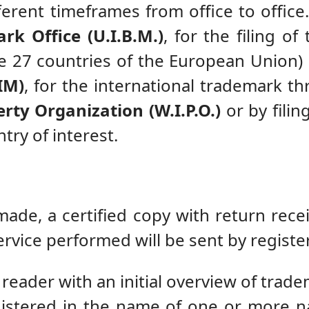
erent timeframes from office to office. I
rk Office (U.I.B.M.)
, for the filing 
he 27 countries of the European Union)
IM)
, for the international trademark th
rty Organization (W.I.P.O.)
or by filin
try of interest.
de, a certified copy with return recei
ervice performed will be sent by registe
 reader with an initial overview of trade
istered in the name of one or more n