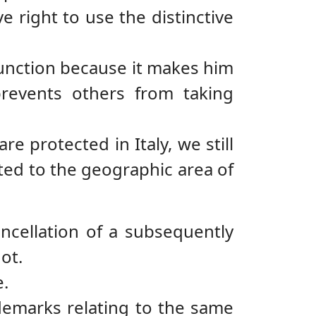
 right to use the distinctive
 function because it makes him
revents others from taking
 protected in Italy, we still
ted to the geographic area of
ancellation of a subsequently
ot.
e.
ademarks relating to the same