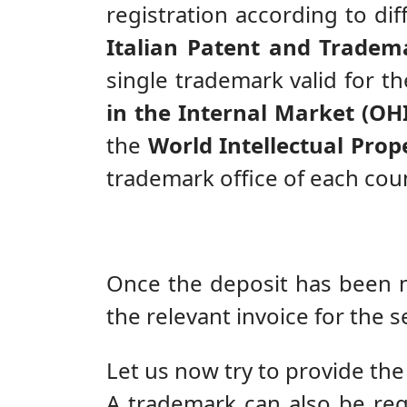
registration according to diff
Italian Patent and Tradema
single trademark valid for t
in the Internal Market (OH
the
World Intellectual Prope
trademark office of each coun
Once the deposit has been ma
the relevant invoice for the s
Let us now try to provide the
A trademark can also be reg