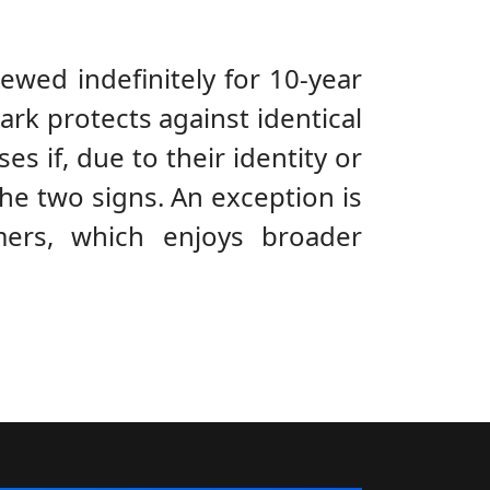
ewed indefinitely for 10-year
ark protects against identical
ses if, due to their identity or
the two signs. An exception is
ers, which enjoys broader