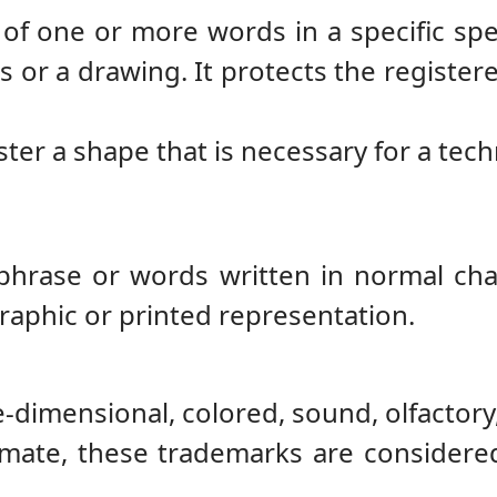
of one or more words in a specific spel
 or a drawing. It protects the registere
ister a shape that is necessary for a tech
 phrase or words written in normal cha
raphic or printed representation.
e-dimensional, colored, sound, olfactor
mate, these trademarks are considered