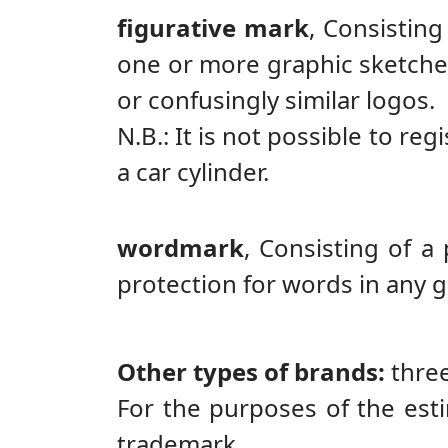
figurative mark
,
Consisting 
one or more graphic sketches
or confusingly similar logos.
N.B.: It is not possible to reg
a car cylinder.
wordmark
,
Consisting of a
protection for words in any g
Other types of brands:
thre
For the purposes of the esti
trademark.