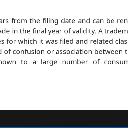
ears from the filing date and can be ren
 in the final year of validity. A tradem
s for which it was filed and related clas
hood of confusion or association between 
nown to a large number of consum