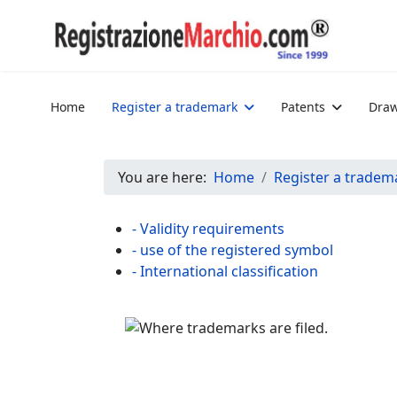
Home
Register a trademark
Patents
Draw
You are here:
Home
Register a tradem
- Validity requirements
- use of the registered symbol
- International classification