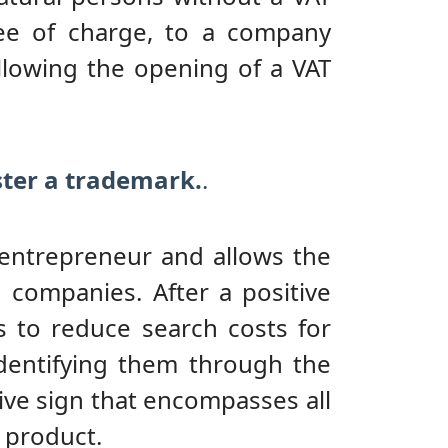
ree of charge, to a company
llowing the opening of a VAT
ister a trademark.
.
 entrepreneur and allows the
companies. After a positive
 to reduce search costs for
identifying them through the
ive sign that encompasses all
 product.