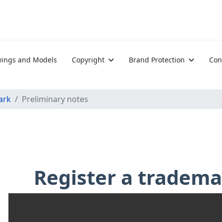
ings and Models
Copyright
Brand Protection
Con
ark
Preliminary notes
Register a tradem