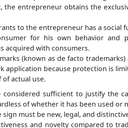
, the entrepreneur obtains the exclusive
grants to the entrepreneur has a social
onsumer for his own behavior and p
as acquired with consumers.
arks (known as de facto trademarks) are
 application because protection is limi
 of actual use.
considered sufficient to justify the c
ardless of whether it has been used or n
he sign must be new, legal, and distinctiv
nctiveness and novelty compared to tr