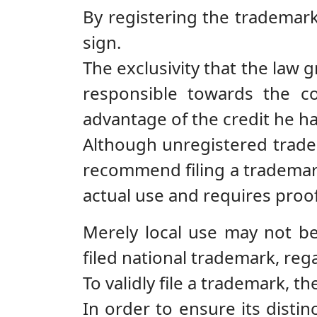
By registering the trademark
sign.
The exclusivity that the law 
responsible towards the c
advantage of the credit he h
Although unregistered tradem
recommend filing a trademark
actual use and requires proof
Merely local use may not be 
filed national trademark, reg
To validly file a trademark, t
In order to ensure its disti